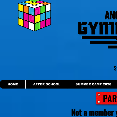
S
HOME
AFTER SCHOOL
SUMMER CAMP 2026
PAR
Not a member 