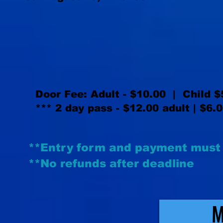
Door Fee: Adult - $10.00 | Child $5
*** 2 day pass - $12.00 adult | $6.
**Entry form and payment must 
**No refunds after deadline
M