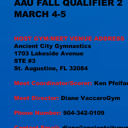
AAU FALL QUALIFIER 2
MARCH 4-5
HOST GYM/MEET VENUE ADDRESS
Ancient City Gymnastics
1703 Lakeside Avenue
STE #3
St. Augustine, FL 32084
Meet Coordinator/Scorer:
Ken Pfeifa
Meet Director:
Diane VaccaroGym
Phone Number:
904-342-0109
Contact Email:
diane@ancientcitygy