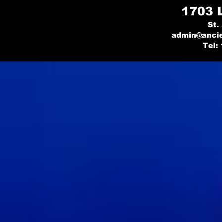
1703 
St.
admin@ancie
Tel: