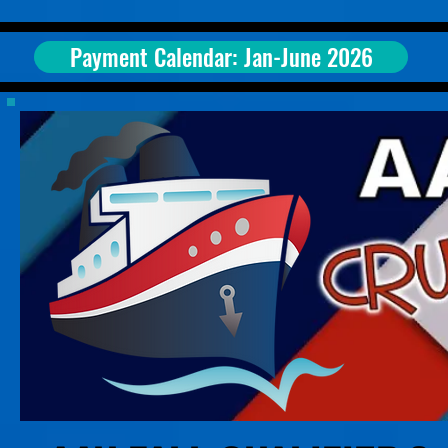
Payment Calendar: Jan-June 2026