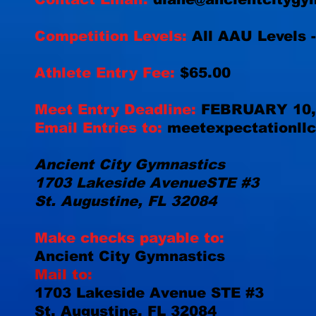
Competition Levels:
All AAU Levels -
Athlete Entry Fee:
$65.00
Meet Entry Deadline:
FEBRUARY 10,
Email Entries to:
meetexpectationll
Ancient City Gymnastics
1703 Lakeside Avenue
STE #3
St. Augustine, FL 32084
Make checks payable to:
Ancient City Gymnastics
Mail to:
1703 Lakeside Avenue
STE #3
St. Augustine, FL 32084