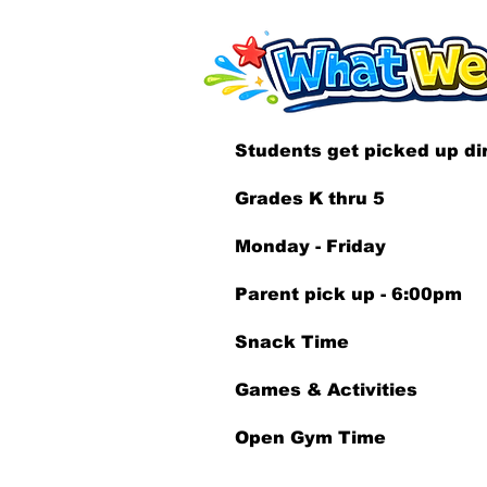
Students get picked up dir
Grades K thru 5
Monday - Friday
Parent pick up - 6:00pm
Snack Time
Games & Activities
Open Gym Time