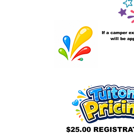
If a camper ex
will be ap
$25.00 REGISTRA