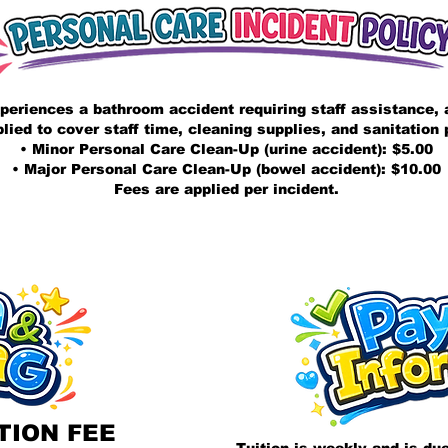
periences a bathroom accident requiring staff assistance, a
plied to cover staff time, cleaning supplies, and sanitation
• Minor Personal Care Clean-Up (urine accident): $5.00
• Major Personal Care Clean-Up (bowel accident): $10.00
Fees are applied per incident.
TION FEE