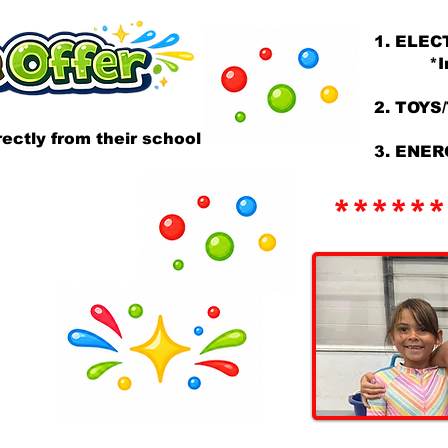
1. ELEC
*Inclu
2. TOYS
ectly from their school
3. ENER
******