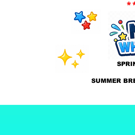
*
SPR
SUMMER BR