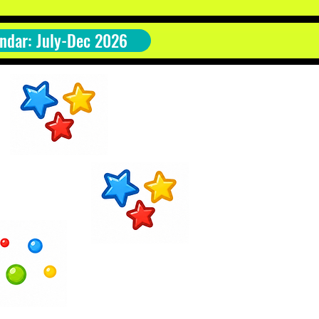
ndar: July-Dec 2026