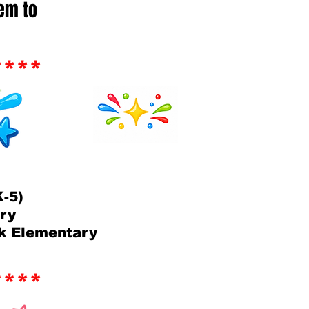
hem to
****
-5)
ary
k Elementary
****