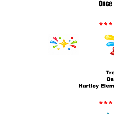
Once 
***
Tr
Os
Hartley Ele
***