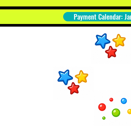
Payment Calendar: Ja