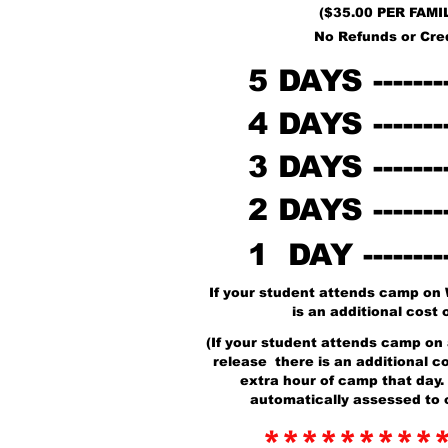
($35.00 PER FAMI
No Refunds or Cre
5 DAYS -------
4 DAYS -------
3 DAYS -------
2 DAYS -------
1 DAY --------
If your student attends camp on
is an additional cost 
(If your student attends camp on 
release there is an additional co
extra hour of camp that day. 
automatically assessed to 
*********