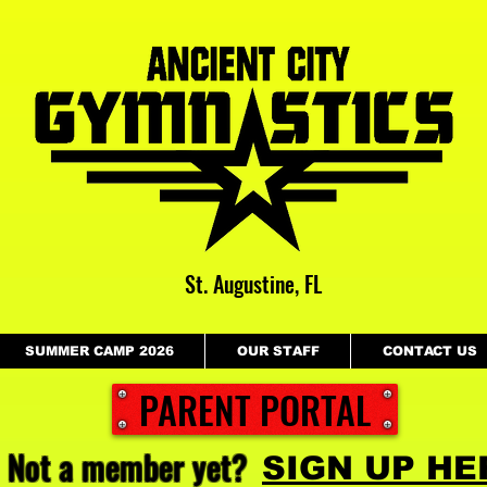
St. Augustine, FL
SUMMER CAMP 2026
OUR STAFF
CONTACT US
PARENT PORTAL
Not a member yet?
SIGN UP HE