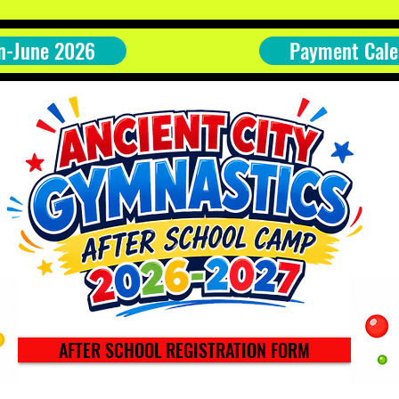
n-June 2026
Payment Cale
AFTER SCHOOL REGISTRATION FORM