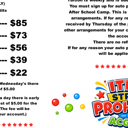
Tuition is weekly and is du
LY)
You must sign up for auto p
dits
After School Camp. This is
arrangements. If for any 
--- $85
received by Thursday of the
other arrangements for your c
--- $73
the accou
There are no ref
--- $56
If for any reason your auto
will be appli
--- $39
******
--- $22
 Wednesday's there
of $5.00
a day there is early
st of $5.00 for the
The fee will be
our account.)
*******