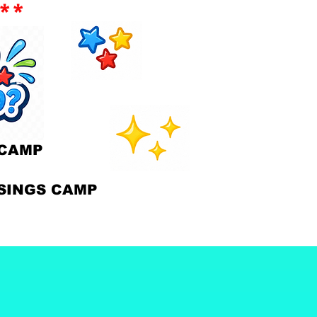
**
CAMP
INGS CAMP