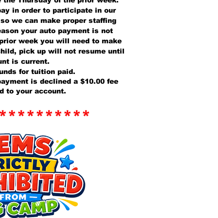
e the Thursday of the prior week.
ay in order to participate in our
 so we can make proper staffing
reason your auto payment is not
 prior week you will need to make
hild, pick up will not resume until
nt is current.
unds for tuition paid.
 payment is declined a $10.00 fee
ed to your account.
**********