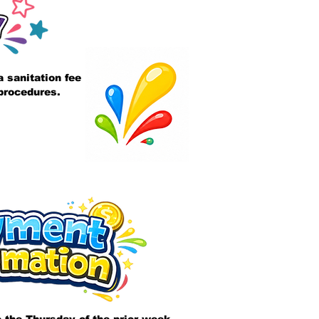
 sanitation fee
 procedures.