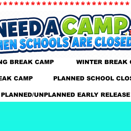
************************
ING BREAK CAMP WINTER BREAK​ 
EAK CAMP PLANNED SCHOOL CLOS
​PLANNED/UNPLANNED EARLY RELEASE