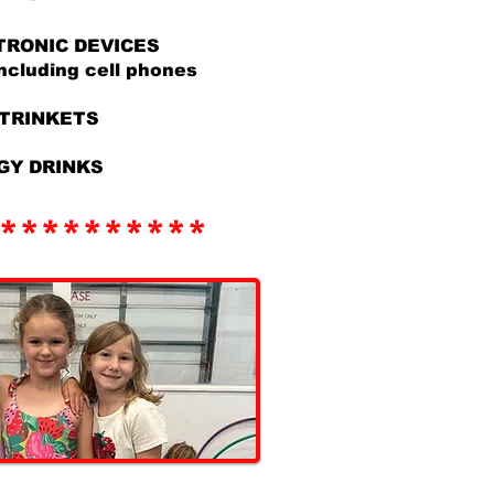
TRONIC DEVICES
ding cell phones
/TRINKETS
GY DRINKS
**********