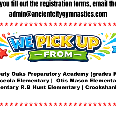
you fill out the registration forms, email t
admin@ancientcitygymnastics.com
***********************
eaty Oaks Preparatory Academy (grades K
ceola Elementary | Otis Mason Element
mentary R.B Hunt Elementary | Crookshan
***********************