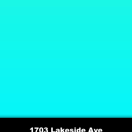
1703 Lakeside Ave